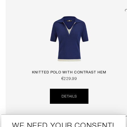
KNITTED POLO WITH CONTRAST HEM
€229.99
DETAILS
WE NEED YOUR CONSENT!