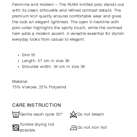
Feminine and modern – The RIANI knitted polo stands out
with its clean silhouette and refined contrast details. The
premium knit quality ensures comfortable wear and gives
the look an elegant lightness. The open V-neckline with
polo collar highlights the sporty touch, while the contrast
hem adds a modern accent. A versatile essential for stylish
everyday looks from casual to elegant.
Slim fit
Length: 57 cm in size 36
Shoulder width: 34 cm in size 36
Material
75% Viskose, 25% Polyamid
CARE INSTRUCTION
R
d
Gentle wash cycle 30°
Do not bleach
Tumble drying not
-
h
Do not iron hot
possible