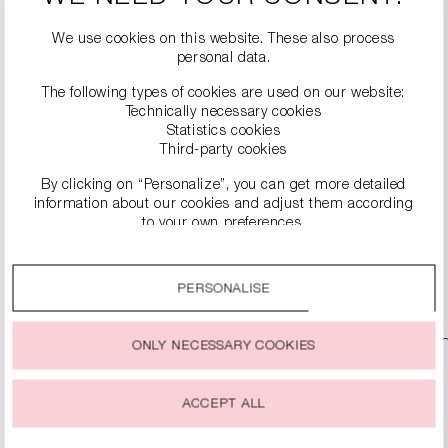
We use cookies on this website. These also process
personal data.
The following types of cookies are used on our website:
Technically necessary cookies
Statistics cookies
Third-party cookies
By clicking on “Personalize”, you can get more detailed
DENIM TROUSERS
information about our cookies and adjust them according
€229.99
to your own preferences.
By clicking on the “Accept all” option, you agree to the use
DETAILS
of all cookies described under “Cookie settings”.
PERSONALISE
You can change or withdraw your consent to the use of
cookies at any time.
ONLY NECESSARY COOKIES
ACCEPT ALL