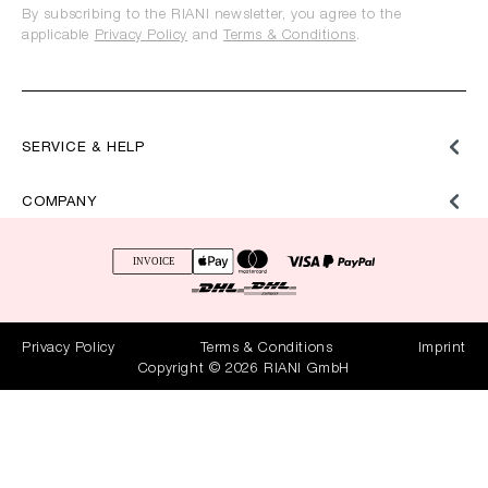
By subscribing to the RIANI newsletter, you agree to the
applicable
Privacy Policy
and
Terms & Conditions
.
SERVICE & HELP
COMPANY
Privacy Policy
Terms & Conditions
Imprint
Copyright © 2026 RIANI GmbH