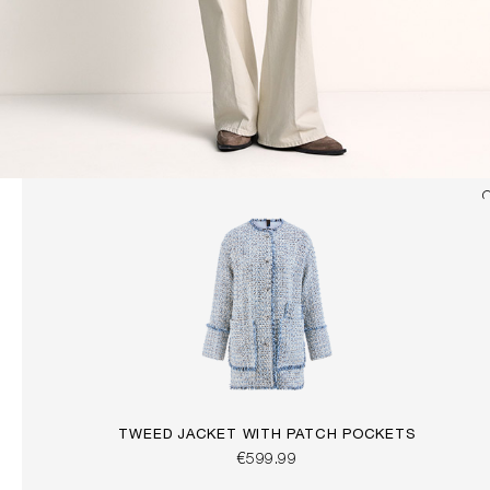
TWEED JACKET WITH PATCH POCKETS
€599.99