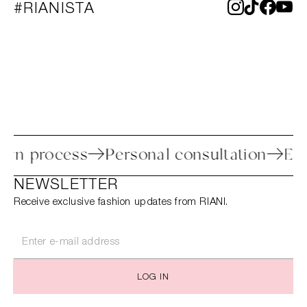
#RIANISTA
 return process
Personal consultation
NEWSLETTER
Receive exclusive fashion updates from RIANI.
LOG IN