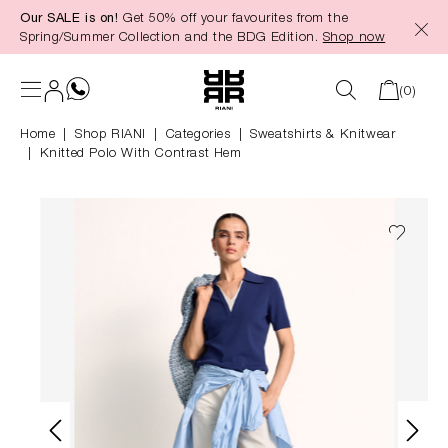
Our SALE is on!
Get 50% off your favourites from the
in content
Spring/Summer Collection and the BDG Edition.
Shop now
(0)
Home
Shop RIANI
|
Categories
|
Sweatshirts & Knitwear
Knitted Polo With Contrast Hem