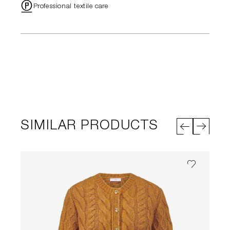
"
Professional textile care
SIMILAR PRODUCTS