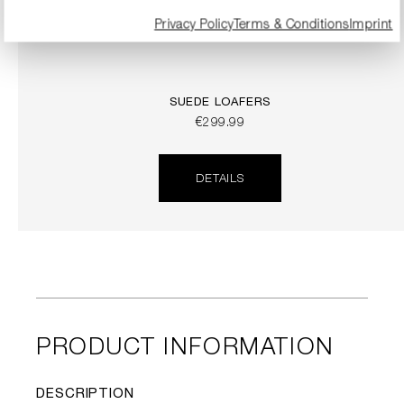
Privacy Policy
Terms & Conditions
Imprint
SUEDE LOAFERS
€299.99
DETAILS
PRODUCT INFORMATION
DESCRIPTION