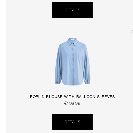
DETAILS
POPLIN BLOUSE WITH BALLOON SLEEVES
€199.99
DETAILS