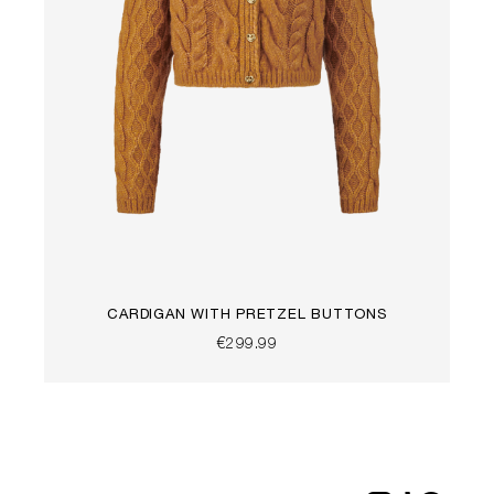
CARDIGAN WITH PRETZEL BUTTONS
€299.99