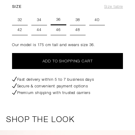
SIZE
Size table
36
32
34
38
40
42
44
46
48
Our model is 175 cm tall and wears size 36.
ADD TO SHOPPING CART
Fast delivery within 5 to 7 business days
Secure & convenient payment options
Premium shipping with trusted carriers
SHOP THE LOOK