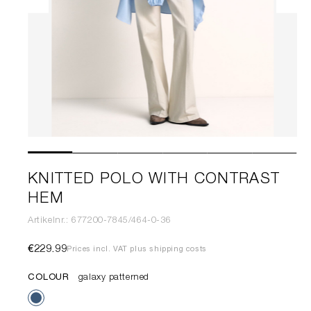
KNITTED POLO WITH CONTRAST
HEM
Artikelnr.: 677200-7845/464-0-36
€229.99
Prices incl. VAT plus shipping costs
COLOUR
galaxy patterned