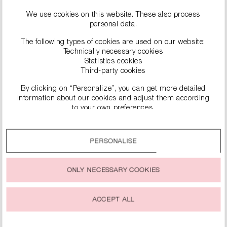
We use cookies on this website. These also process
personal data.
The following types of cookies are used on our website:
Technically necessary cookies
Statistics cookies
Third-party cookies
By clicking on “Personalize”, you can get more detailed
information about our cookies and adjust them according
to your own preferences.
SIMILAR PRODUCTS
By clicking on the “Accept all” option, you agree to the use
of all cookies described under “Cookie settings”.
PERSONALISE
You can change or withdraw your consent to the use of
cookies at any time.
ONLY NECESSARY COOKIES
ACCEPT ALL