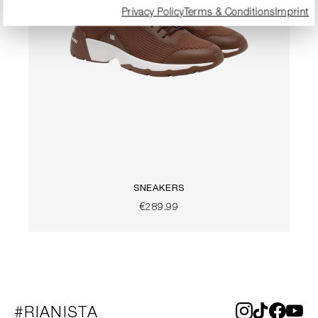
Privacy Policy
Terms & Conditions
Imprint
SNEAKERS
€289.99
#RIANISTA