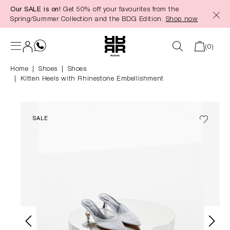
Our SALE is on!
Get 50% off your favourites from the
in content
Spring/Summer Collection and the BDG Edition.
Shop now
(0)
Home
Shoes
|
Shoes
Kitten Heels with Rhinestone Embellishment
SALE