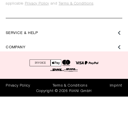
applicable
Privacy Policy
and
Terms & Conditions
.
SERVICE & HELP
COMPANY
Privacy Policy
Terms & Conditions
Imprint
Copyright © 2026 RIANI GmbH