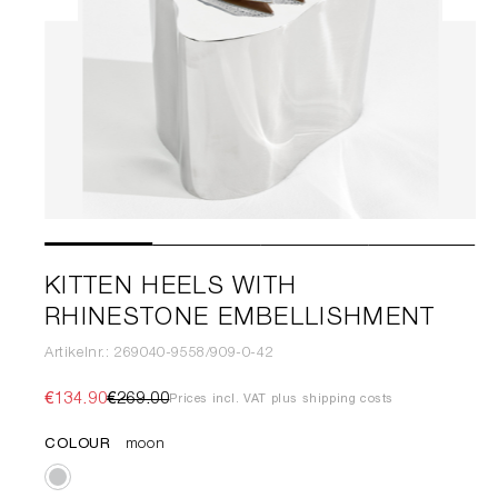
KITTEN HEELS WITH
RHINESTONE EMBELLISHMENT
Artikelnr.: 269040-9558/909-0-42
€134.90
€269.00
Prices incl. VAT plus shipping costs
COLOUR
moon