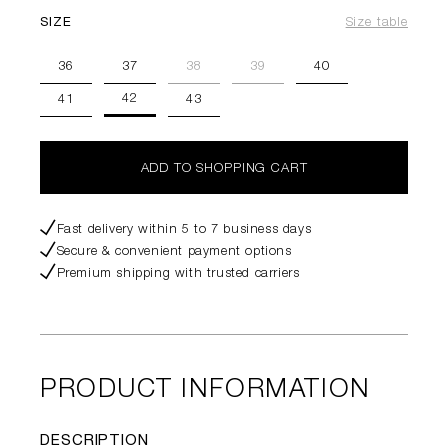
SIZE
Size table
36
37
38
39
40
42
41
43
ADD TO SHOPPING CART
Fast delivery within 5 to 7 business days
Secure & convenient payment options
Premium shipping with trusted carriers
PRODUCT INFORMATION
DESCRIPTION