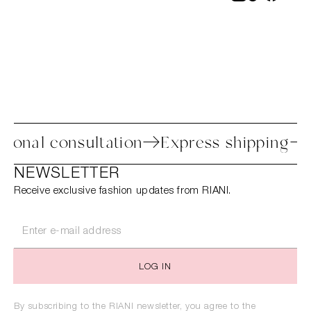
ss
Personal consultation
Express ship
NEWSLETTER
Receive exclusive fashion updates from RIANI.
LOG IN
By subscribing to the RIANI newsletter, you agree to the