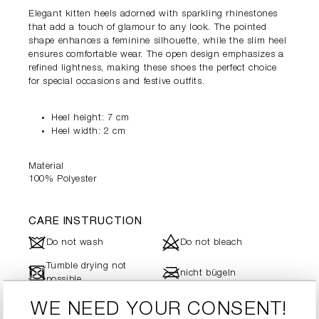
Elegant kitten heels adorned with sparkling rhinestones
that add a touch of glamour to any look. The pointed
shape enhances a feminine silhouette, while the slim heel
ensures comfortable wear. The open design emphasizes a
refined lightness, making these shoes the perfect choice
for special occasions and festive outfits.
Heel height: 7 cm
Heel width: 2 cm
Material
100% Polyester
CARE INSTRUCTION
J
d
Do not wash
Do not bleach
Tumble drying not
-
l
nicht bügeln
possible
Dry cleaning is not
#
WE NEED YOUR CONSENT!
possible