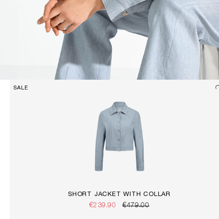
SALE
SHORT JACKET WITH COLLAR
€239.90
€479.00