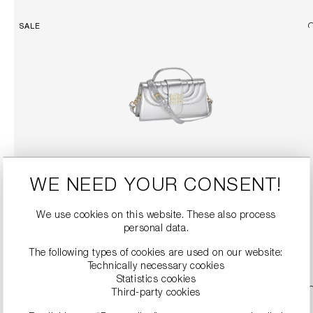
SALE
TOP HANDLE BAG WITH DETACHABLE SHOULDER STRAP
WE NEED YOUR CONSENT!
€189.90
€379.00
We use cookies on this website. These also process
personal data.
DETAILS
The following types of cookies are used on our website:
Technically necessary cookies
Statistics cookies
SALE
Third-party cookies