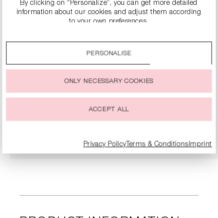
By clicking on “Personalize”, you can get more detailed
information about our cookies and adjust them according
to your own preferences.
By clicking on the “Accept all” option, you agree to the use
of all cookies described under “Cookie settings”.
PERSONALISE
You can change or withdraw your consent to the use of
cookies at any time.
ONLY NECESSARY COOKIES
NAPPA LEATHER SLIPPER SANDALS
€124.90
€249.00
ACCEPT ALL
DETAILS
Privacy Policy
Terms & Conditions
Imprint