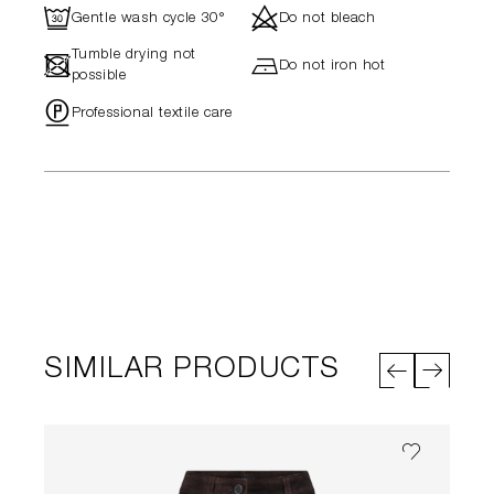
R
d
Gentle wash cycle 30°
Do not bleach
Tumble drying not
-
h
Do not iron hot
possible
"
Professional textile care
SIMILAR PRODUCTS