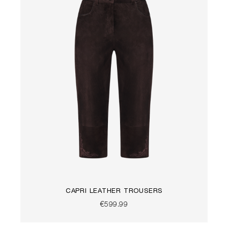
CAPRI LEATHER TROUSERS
€599.99