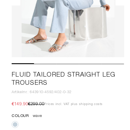
FLUID TAILORED STRAIGHT LEG
TROUSERS
Artikelnr.: 643910-4592/402-0-32
€149.90
€299.00
Prices incl. VAT plus shipping costs
COLOUR
wave