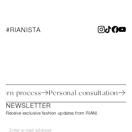
#RIANISTA
 return process
Personal consultation
NEWSLETTER
Receive exclusive fashion updates from RIANI.