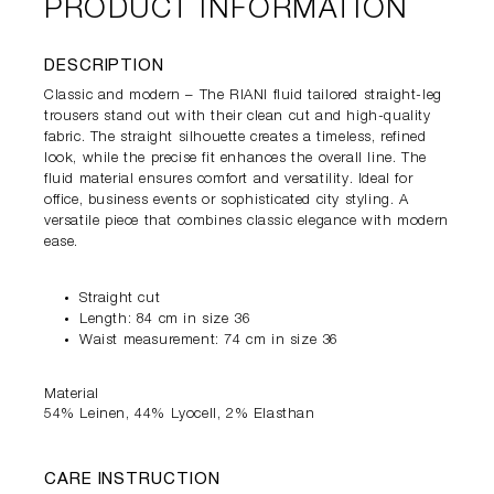
PRODUCT INFORMATION
DESCRIPTION
Classic and modern – The RIANI fluid tailored straight-leg
trousers stand out with their clean cut and high-quality
fabric. The straight silhouette creates a timeless, refined
look, while the precise fit enhances the overall line. The
fluid material ensures comfort and versatility. Ideal for
office, business events or sophisticated city styling. A
versatile piece that combines classic elegance with modern
ease.
Straight cut
Length: 84 cm in size 36
Waist measurement: 74 cm in size 36
Material
54% Leinen, 44% Lyocell, 2% Elasthan
CARE INSTRUCTION