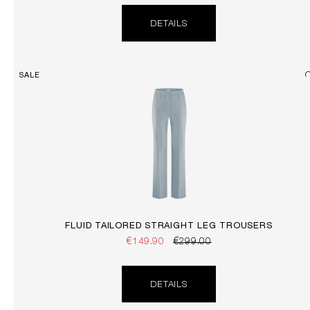
DETAILS
SALE
FLUID TAILORED STRAIGHT LEG TROUSERS
€149.90
€299.00
DETAILS