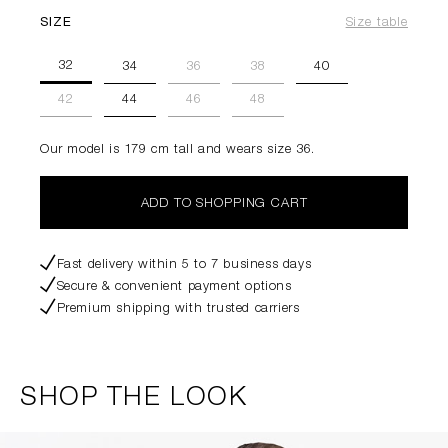
SIZE
Size table
32
34
36
38
40
42
44
46
48
Our model is 179 cm tall and wears size 36.
ADD TO SHOPPING CART
Fast delivery within 5 to 7 business days
Secure & convenient payment options
Premium shipping with trusted carriers
SHOP THE LOOK