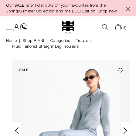
Our SALE is on!
Get 50% off your favourites from the
in content
Spring/Summer Collection and the BDG Edition.
Shop now
(0)
Home
Shop RIANI
|
Categories
|
Trousers
Fluid Tailored Straight Leg Trousers
SALE