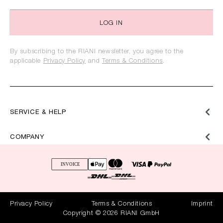
LOG IN
By subscribing to the RIANI newsletter, you agree to the
applicable
Privacy Policy
and
Terms & Conditions
.
SERVICE & HELP
COMPANY
Privacy Policy
Terms & Conditions
Imprint
Copyright © 2026 RIANI GmbH