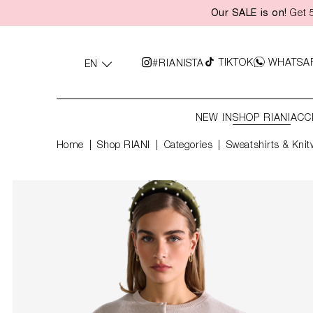
Our SALE is on!
Get 5
search
Skip to main navigation
TIKTOK
WHATSA
#RIANISTA
EN
NEW IN
SHOP RIANI
ACC
Home
Shop RIANI
|
Categories
|
Sweatshirts & Knit