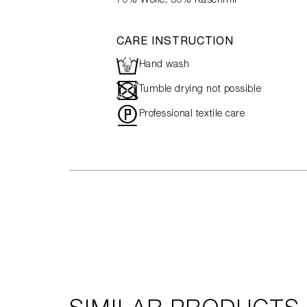
70% Wolle, 30% Kaschmir
CARE INSTRUCTION
L
Hand wash
-
Tumble drying not possible
"
Professional textile care