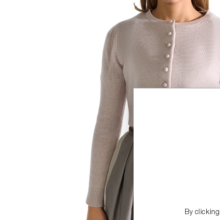
By clickin