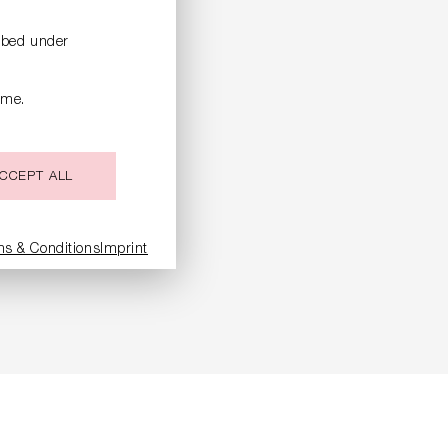
ribed under
ime.
CCEPT ALL
LOCK
ms & Conditions
Imprint