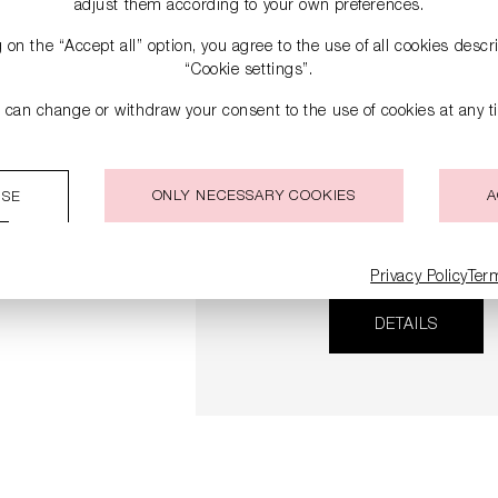
adjust them according to your own preferences.
g on the “Accept all” option, you agree to the use of all cookies desc
“Cookie settings”.
 can change or withdraw your consent to the use of cookies at any t
ONLY NECESSARY COOKIES
A
ISE
LEATHER BOOTS WITH B
HEELS
€249.90
€499.00
Privacy Policy
Ter
DETAILS