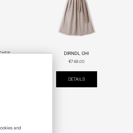
EVES
DIRNDL CHI
€749.00
DETAILS
cookies and