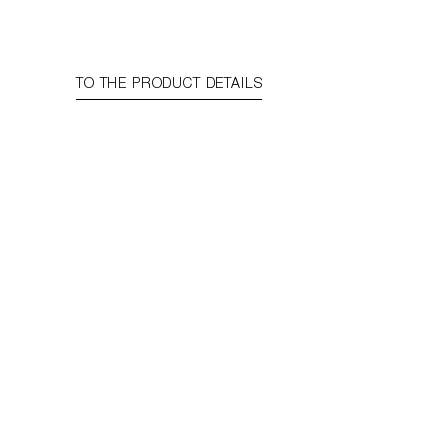
TO THE PRODUCT DETAILS