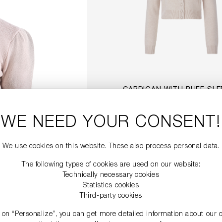
CARDIGAN WITH PUFF SLE
€349.00
WE NEED YOUR CONSENT!
DETAILS
We use cookies on this website. These also process personal data.
The following types of cookies are used on our website:
Technically necessary cookies
SALE
Statistics cookies
Third-party cookies
g on “Personalize”, you can get more detailed information about our 