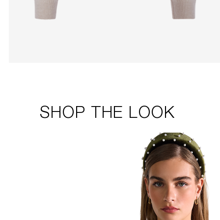
SHOP THE LOOK