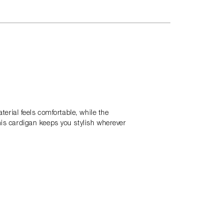
terial feels comfortable, while the
his cardigan keeps you stylish wherever