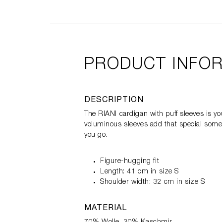
PRODUCT INFO
DESCRIPTION
The RIANI cardigan with puff sleeves is you
voluminous sleeves add that special someth
you go.
Figure-hugging fit
Length: 41 cm in size S
Shoulder width: 32 cm in size S
MATERIAL