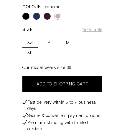
COLOUR
panama
SIZE
Size table
XS
S
M
L
XL
Our model wears size 36.
ADD TO SHOPPING CART
Fast delivery within 5 to 7 business
days
Secure & convenient payment options
Premium shipping with trusted
carriers