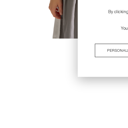
By clickin
You
PERSONAL