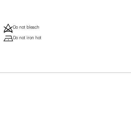
d
Do not bleach
h
Do not iron hot