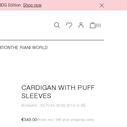
BDG Edition.
Shop now
(0)
ATION
THE RIANI WORLD
CARDIGAN WITH PUFF
SLEEVES
Artikelnr.: 557045-8282/819-0-XS
€349.00
Prices incl. VAT plus shipping costs