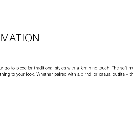
RMATION
r go-to piece for traditional styles with a feminine touch. The soft ma
ing to your look. Whether paired with a dirndl or casual outfits – t