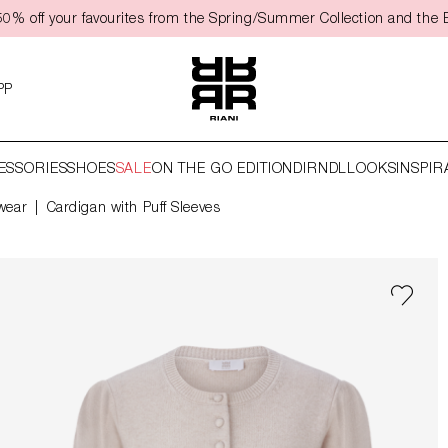
0% off your favourites from the Spring/Summer Collection and the 
PP
ESSORIES
SHOES
SALE
ON THE GO EDITION
DIRNDL
LOOKS
INSPIR
wear
Cardigan with Puff Sleeves