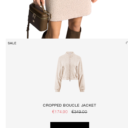
SALE
CROPPED BOUCLÉ JACKET
€174.90
€349.00