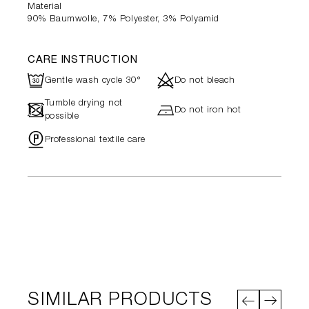
Material
90% Baumwolle, 7% Polyester, 3% Polyamid
CARE INSTRUCTION
R
d
Gentle wash cycle 30°
Do not bleach
Tumble drying not
-
h
Do not iron hot
possible
"
Professional textile care
SIMILAR PRODUCTS