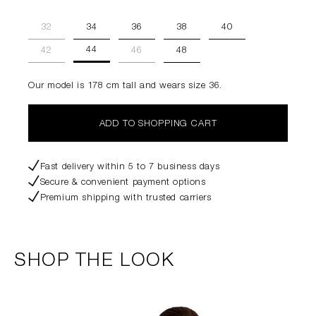
32
34
36
38
40
44
42
46
48
Our model is 178 cm tall and wears size 36.
ADD TO SHOPPING CART
Fast delivery within 5 to 7 business days
Secure & convenient payment options
Premium shipping with trusted carriers
SHOP THE LOOK