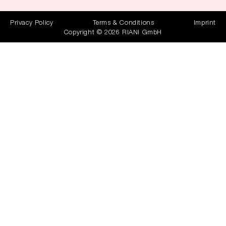
Privacy Policy
Terms & Conditions
Imprint
Copyright © 2026 RIANI GmbH