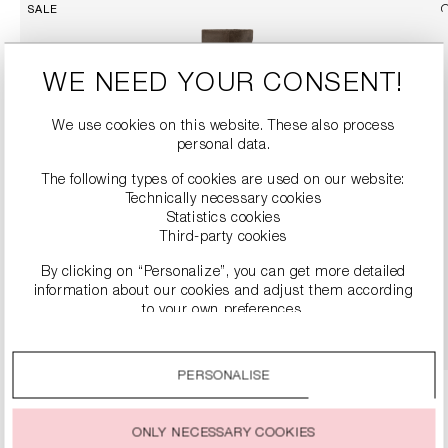
SALE
WE NEED YOUR CONSENT!
We use cookies on this website. These also process
personal data.
The following types of cookies are used on our website:
Technically necessary cookies
Statistics cookies
SUEDE BOOTS
Third-party cookies
€249.90
€499.00
By clicking on “Personalize”, you can get more detailed
information about our cookies and adjust them according
to your own preferences.
DETAILS
By clicking on the “Accept all” option, you agree to the use
of all cookies described under “Cookie settings”.
PERSONALISE
You can change or withdraw your consent to the use of
cookies at any time.
ONLY NECESSARY COOKIES