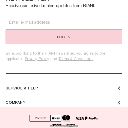
Receive exclusive fashion updates from RIANI.
LOG IN
By subscribing to the RIANI newsletter, you agree to the
applicable
Privacy Policy
and
Terms & Conditions
.
SERVICE & HELP
COMPANY