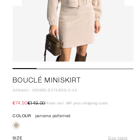
BOUCLÉ MINISKIRT
Artikelnr.: 584980-8374/859-0-44
€74.90
€149.00
Prices incl. VAT plus shipping costs
COLOUR
panama patterned
SIZE
Size table