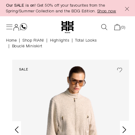
Our SALE is on!
Get 50% off your favourites from the
in content
Spring/Summer Collection and the BDG Edition.
Shop now
(0)
Home
Shop RIANI
|
Highlights
|
Total Looks
Bouclé Miniskirt
SALE