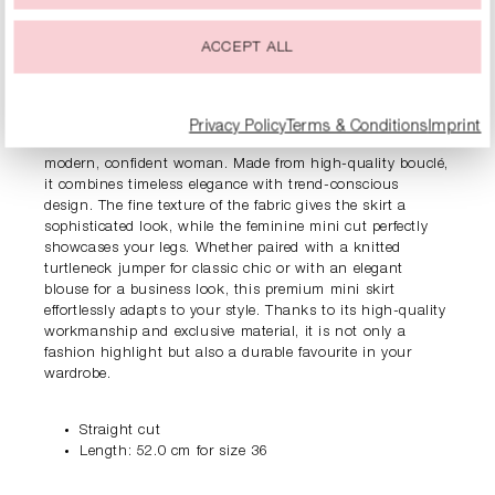
ACCEPT ALL
PRODUCT INFORMATION
DESCRIPTION
Privacy Policy
Terms & Conditions
Imprint
The RIANI bouclé mini skirt is a real must-have for the
modern, confident woman. Made from high-quality bouclé,
it combines timeless elegance with trend-conscious
design. The fine texture of the fabric gives the skirt a
sophisticated look, while the feminine mini cut perfectly
showcases your legs. Whether paired with a knitted
turtleneck jumper for classic chic or with an elegant
blouse for a business look, this premium mini skirt
effortlessly adapts to your style. Thanks to its high-quality
workmanship and exclusive material, it is not only a
fashion highlight but also a durable favourite in your
wardrobe.
Straight cut
Length: 52.0 cm for size 36