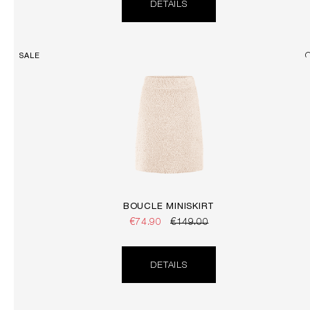
DETAILS
SALE
BOUCLÉ MINISKIRT
€74.90
€149.00
DETAILS