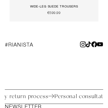
WIDE-LEG SUEDE TROUSERS
€599.99
#RIANISTA
Easy return process
Personal consult
NEWSLETTER