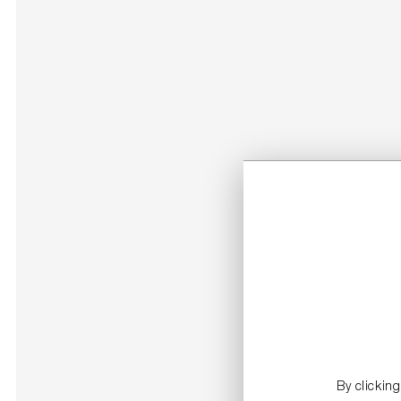
By clickin