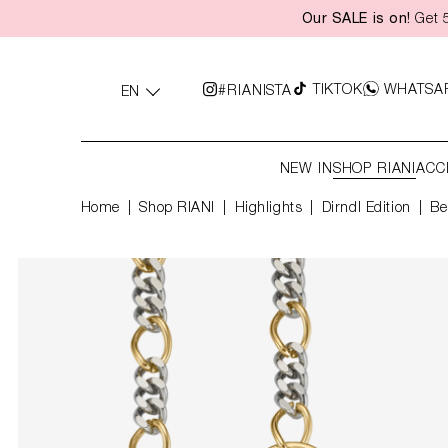
Our SALE is on!
Get 5
search
Skip to main navigation
TIKTOK
WHATSA
#RIANISTA
EN
NEW IN
SHOP RIANI
ACC
Home
Shop RIANI
|
Highlights
|
Dirndl Edition
Be