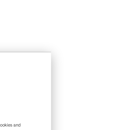
cookies and