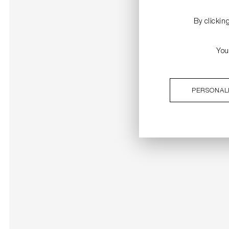
By clickin
You
PERSONAL