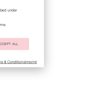
ribed under
ime.
CCEPT ALL
ms & Conditions
Imprint