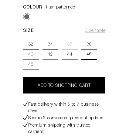
COLOUR
titan patterned
SIZE
Size table
32
34
36
38
46
40
42
44
48
ADD TO SHOPPING CART
Fast delivery within 5 to 7 business
days
Secure & convenient payment options
Premium shipping with trusted
carriers