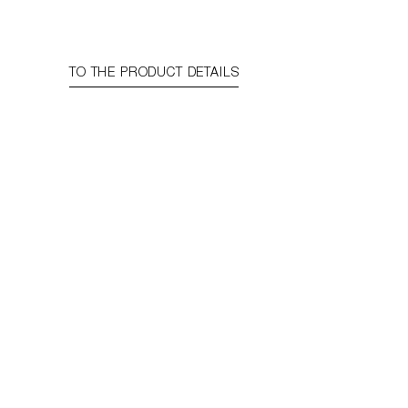
TO THE PRODUCT DETAILS