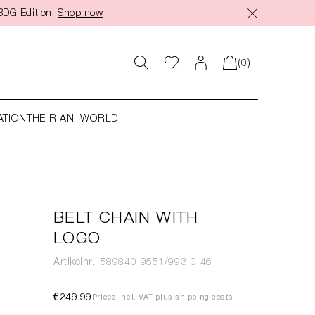
BDG Edition.
Shop now
(0)
ATION
THE RIANI WORLD
BELT CHAIN WITH
LOGO
Artikelnr.: 589840-9551/993-0-46
€249.99
Prices incl. VAT plus shipping costs