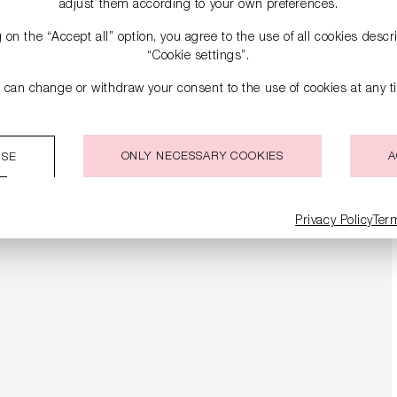
adjust them according to your own preferences.
g on the “Accept all” option, you agree to the use of all cookies desc
“Cookie settings”.
 can change or withdraw your consent to the use of cookies at any t
ONLY NECESSARY COOKIES
A
ISE
Privacy Policy
Ter