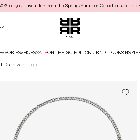
0% off your favourites from the Spring/Summer Collection and the 
PP
ESSORIES
SHOES
SALE
ON THE GO EDITION
DIRNDL
LOOKS
INSPIR
lt Chain with Logo