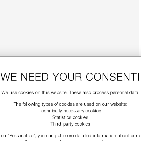
WE NEED YOUR CONSENT!
We use cookies on this website. These also process personal data.
The following types of cookies are used on our website:
Technically necessary cookies
Statistics cookies
Third-party cookies
g on “Personalize”, you can get more detailed information about our 