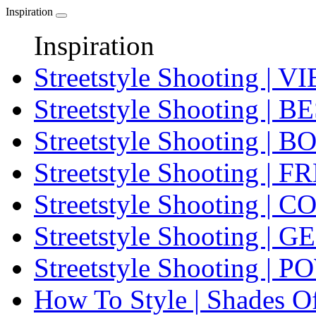
Inspiration
Inspiration
Streetstyle Shooting 
Streetstyle Shooting 
Streetstyle Shooting
Streetstyle Shooting | F
Streetstyle Shooting |
Streetstyle Shooting | 
Streetstyle Shooting |
How To Style | Shades O