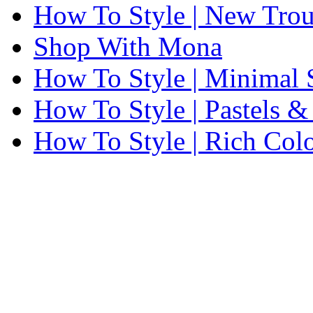
How To Style | New Trou
Shop With Mona
How To Style | Minimal
How To Style | Pastels 
How To Style | Rich Colo